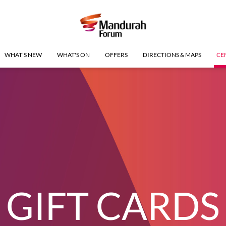
WHAT'S NEW
WHAT'S ON
OFFERS
DIRECTIONS & MAPS
CE
GIFT CARDS