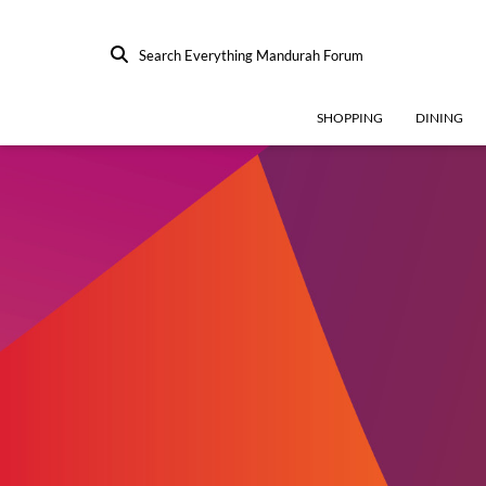
Search Everything Mandurah Forum
SHOPPING
DINING