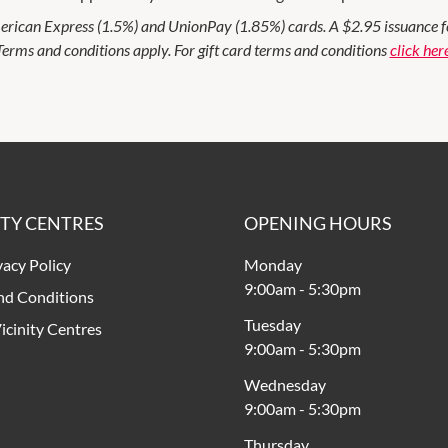
rican Express (1.5%) and UnionPay (1.85%) cards. A $2.95 issuance fee 
Terms and conditions apply. For gift card terms and conditions
click her
ITY CENTRES
OPENING HOURS
vacy Policy
Monday
9:00am
-
5:30pm
nd Conditions
Tuesday
icinity Centres
9:00am
-
5:30pm
Wednesday
9:00am
-
5:30pm
Thursday