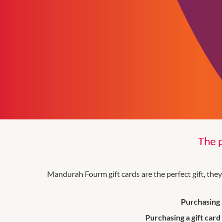
The p
Mandurah Fourm gift cards are the perfect gift, the
Purchasing a
Purchasing a gift card