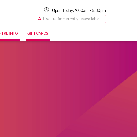
Open Today:
9:00am
-
5:30pm
Live traffic currently unavailable
NTRE INFO
GIFT CARDS