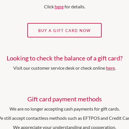
Click
here
for details.
BUY A GIFT CARD NOW
Looking to check the balance of a gift card?
Visit our customer service desk or check online
here
.
Gift card payment methods
We are no longer accepting cash payments for gift cards.
e still accept contactless methods such as EFTPOS and Credit Car
We appreciate your understanding and cooperation.