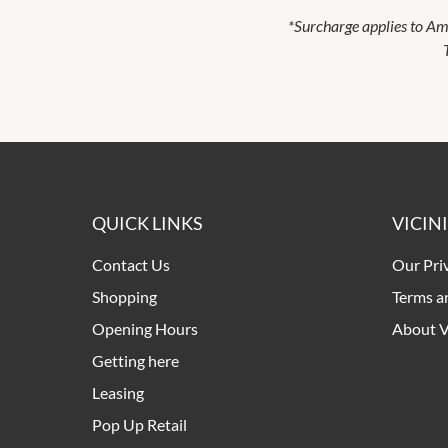
*Surcharge applies to Ame
QUICK LINKS
VICIN
Contact Us
Our Pri
Shopping
Terms a
Opening Hours
About V
Getting here
Leasing
Pop Up Retail