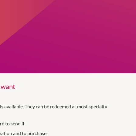
y want
is available. They can be redeemed at most specialty
e to send it.
mation and to purchase.