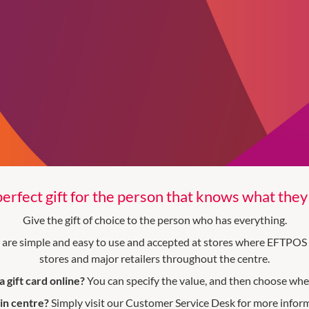
erfect gift for the person that knows what the
Give the gift of choice to the person who has everything.
y are simple and easy to use and accepted at stores where EFTPOS 
stores and major retailers throughout the centre.
 gift card online?
You can specify the value, and then choose wher
 in centre?
Simply visit our Customer Service Desk for more infor