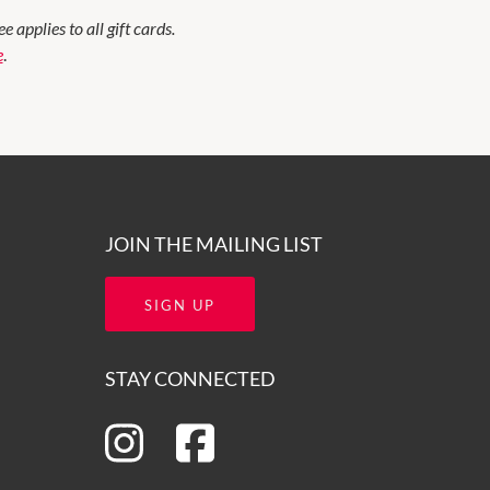
applies to all gift cards.
e
.
JOIN THE MAILING LIST
SIGN UP
STAY CONNECTED