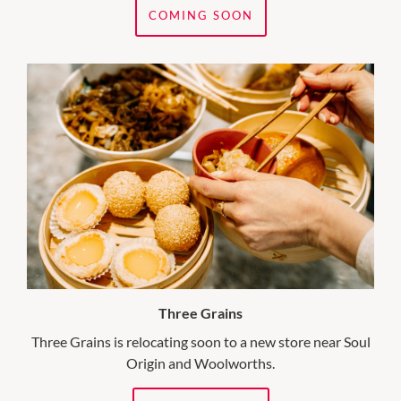
COMING SOON
Three Grains
Three Grains is relocating soon to a new store near Soul
Origin and Woolworths.