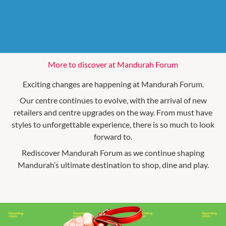
More to discover at Mandurah Forum
Exciting changes are happening at Mandurah Forum.
Our centre continues to evolve, with the arrival of new
retailers and centre upgrades on the way. From must have
styles to unforgettable experience, there is so much to look
forward to.
Rediscover Mandurah Forum as we continue shaping
Mandurah’s ultimate destination to shop, dine and play.