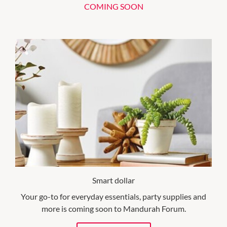
COMING SOON
Smart dollar
Your go-to for everyday essentials, party supplies and
more is coming soon to Mandurah Forum.