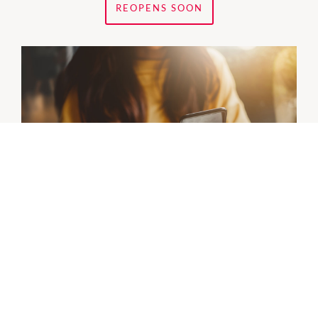
REOPENS SOON
Bank Of Queensland
Is closing its current location
Tuesday 4 August
and
reopening
Monday 10 August
, next to Nextra Forum
West.