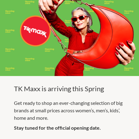
TK Maxx is arriving this Spring
Get ready to shop an ever-changing selection of big
brands at small prices across women’s, men’s, kids’,
home and more.
Stay tuned for the official opening date.