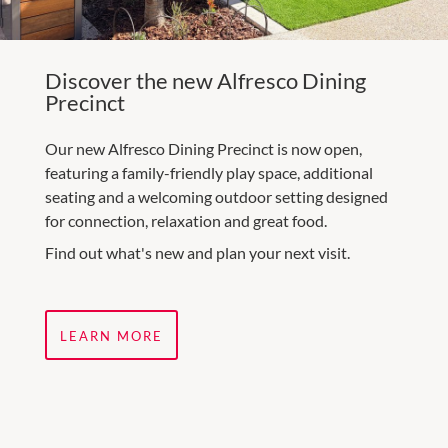
Discover the new Alfresco Dining
Precinct
Our new Alfresco Dining Precinct is now open,
featuring a family-friendly play space, additional
seating and a welcoming outdoor setting designed
for connection, relaxation and great food.
Find out what's new and plan your next visit.
LEARN MORE