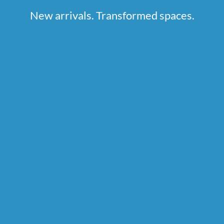
New arrivals. Transformed spaces.