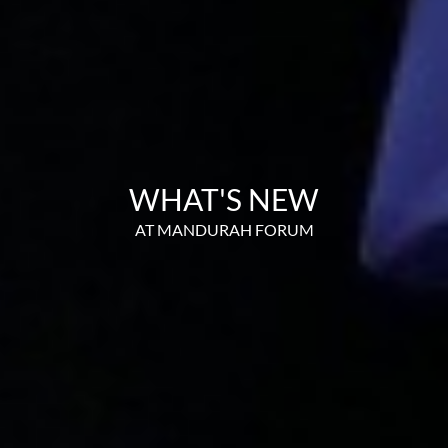
WHAT'S NEW
AT MANDURAH FORUM