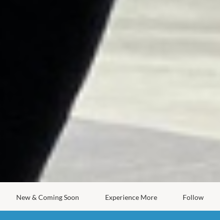
New & Coming Soon
Experience More
Follow