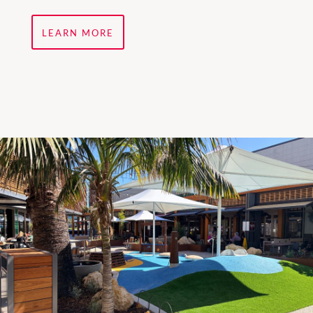
LEARN MORE