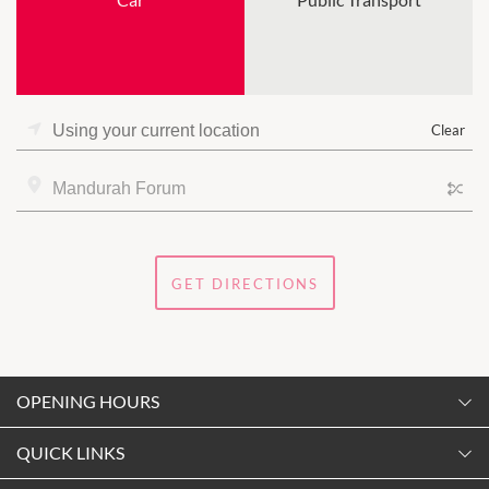
Clear
GET DIRECTIONS
OPENING HOURS
Monday
QUICK LINKS
9:00am
-
5:30pm