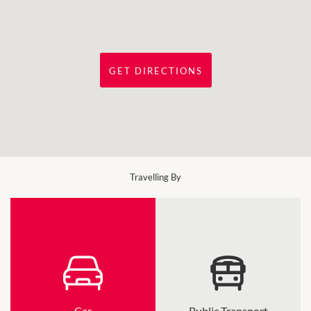
GET DIRECTIONS
Travelling By
Car
Public Transport