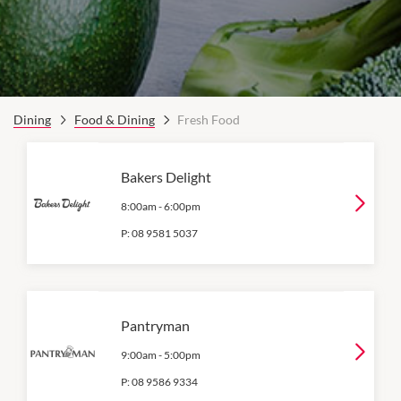
Dining
Food & Dining
Fresh Food
Bakers Delight
8:00am
-
6:00pm
P:
08 9581 5037
Pantryman
9:00am
-
5:00pm
P:
08 9586 9334