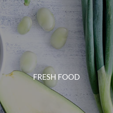
FRESH FOOD