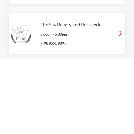
The Sky Bakery and Patisserie
8:00am
-
5:30pm
P:
08 9555 9397
WA Growers Fresh
8:00am
-
6:00pm
OPENING HOURS