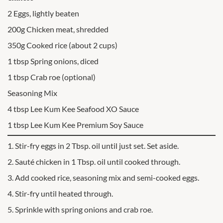
2 Eggs, lightly beaten
200g Chicken meat, shredded
350g Cooked rice (about 2 cups)
1 tbsp Spring onions, diced
1 tbsp Crab roe (optional)
Seasoning Mix
4 tbsp Lee Kum Kee Seafood XO Sauce
1 tbsp Lee Kum Kee Premium Soy Sauce
1. Stir-fry eggs in 2 Tbsp. oil until just set. Set aside.
2. Sauté chicken in 1 Tbsp. oil until cooked through.
3. Add cooked rice, seasoning mix and semi-cooked eggs.
4. Stir-fry until heated through.
5. Sprinkle with spring onions and crab roe.