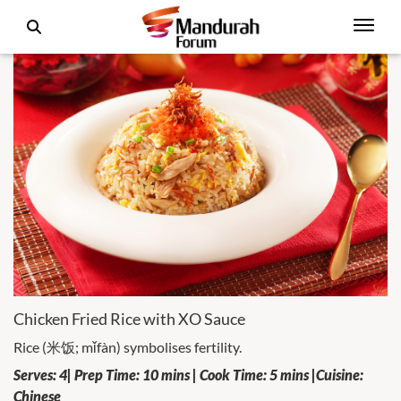
Chicken Fried Rice with XO Sauce
Rice (米饭; mǐfàn) symbolises fertility.
Serves: 4| Prep Time: 10 mins | Cook Time: 5 mins |Cuisine:
Chinese