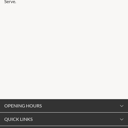
Serve.
OPENING HOURS
Monday
QUICK LINKS
9:00am
-
5:30pm