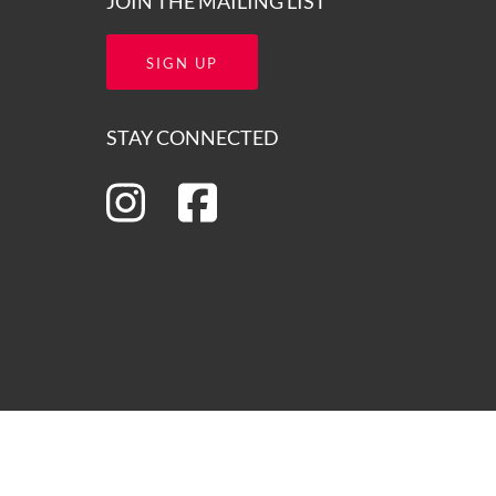
JOIN THE MAILING LIST
SIGN UP
STAY CONNECTED