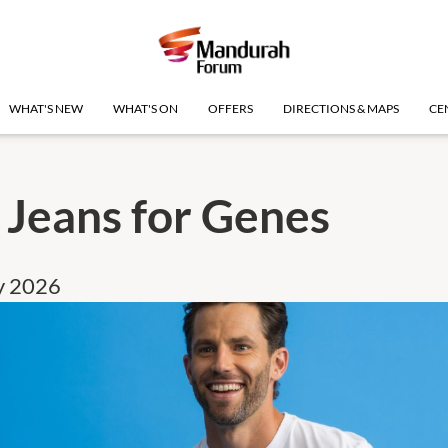
WHAT'S NEW
WHAT'S ON
OFFERS
DIRECTIONS & MAPS
CE
 Jeans for Genes
ly 2026