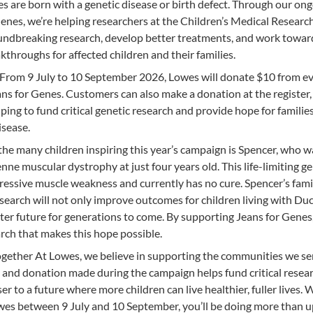
s are born with a genetic disease or birth defect. Through our on
enes, we’re helping researchers at the Children’s Medical Researc
undbreaking research, develop better treatments, and work toward
throughs for affected children and their families.
From 9 July to 10 September 2026, Lowes will donate $10 from e
ns for Genes. Customers can also make a donation at the register,
ping to fund critical genetic research and provide hope for familie
isease.
he many children inspiring this year’s campaign is Spencer, who w
e muscular dystrophy at just four years old. This life-limiting ge
ressive muscle weakness and currently has no cure. Spencer’s fami
search will not only improve outcomes for children living with D
hter future for generations to come. By supporting Jeans for Genes
rch that makes this hope possible.
ogether At Lowes, we believe in supporting the communities we se
and donation made during the campaign helps fund critical resea
er to a future where more children can live healthier, fuller lives.
es between 9 July and 10 September, you’ll be doing more than 