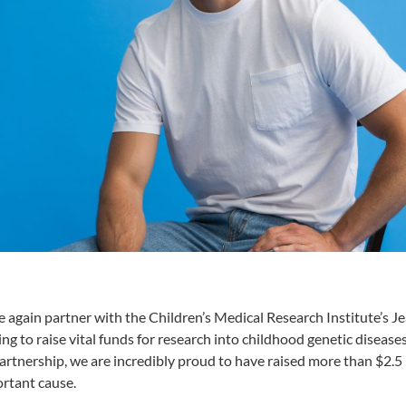
 again partner with the Children’s Medical Research Institute’s Je
g to raise vital funds for research into childhood genetic diseases
artnership, we are incredibly proud to have raised more than $2.5 
ortant cause.