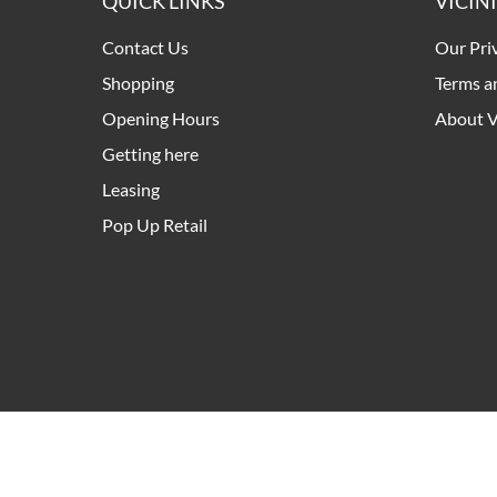
QUICK LINKS
VICIN
Contact Us
Our Pri
Shopping
Terms a
Opening Hours
About V
Getting here
Leasing
Pop Up Retail