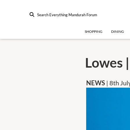
Search Everything Mandurah Forum
SHOPPING
DINING
Lowes |
NEWS
| 8th Ju