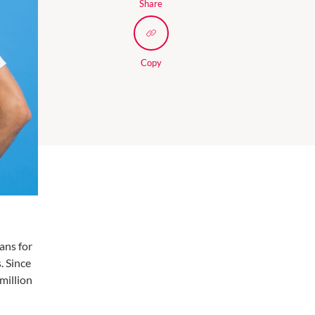
Share
Copy
ans for
. Since
million