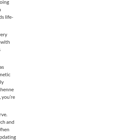
going
h
s life-
very
 with
s
as
netic
ly
uchenne
, you’re
rve.
rch and
 When
updating