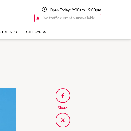
Open Today:
9:00am
-
5:00pm
Live traffic currently unavailable
NTRE INFO
GIFT CARDS
Share