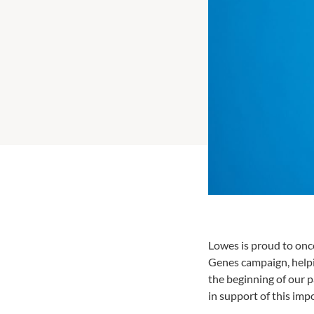
Lowes is proud to once
Genes campaign, helpin
the beginning of our p
in support of this imp