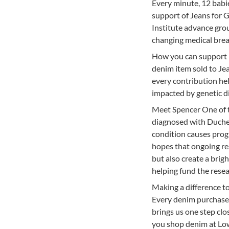
Every minute, 12 babie
support of Jeans for G
Institute advance gro
changing medical break
How you can support 
denim item sold to Jea
every contribution hel
impacted by genetic d
Meet Spencer One of t
diagnosed with Duchenn
condition causes prog
hopes that ongoing re
but also create a brig
helping fund the resea
Making a difference t
Every denim purchase 
brings us one step clos
you shop denim at Low