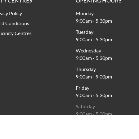
ITY CENTRES
OPENING HOURS
vacy Policy
Monday
9:00am
-
5:30pm
nd Conditions
Tuesday
icinity Centres
9:00am
-
5:30pm
Wednesday
9:00am
-
5:30pm
Thursday
9:00am
-
9:00pm
Friday
9:00am
-
5:30pm
Saturday
9:00am
-
5:00pm
Sunday
10:00am
-
5:00pm