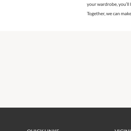
your wardrobe, you’ll 
Together, we can make 