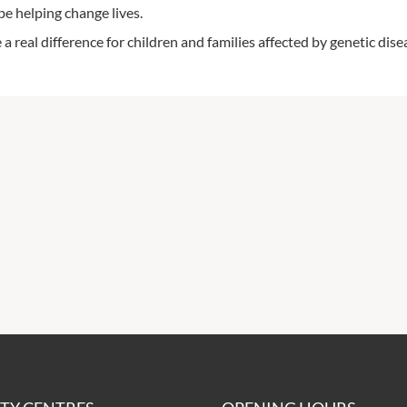
be helping change lives.
a real difference for children and families affected by genetic dise