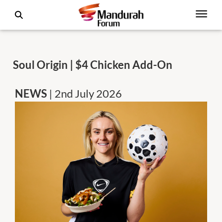
Soul Origin | $4 Chicken Add-On
NEWS
| 2nd July 2026