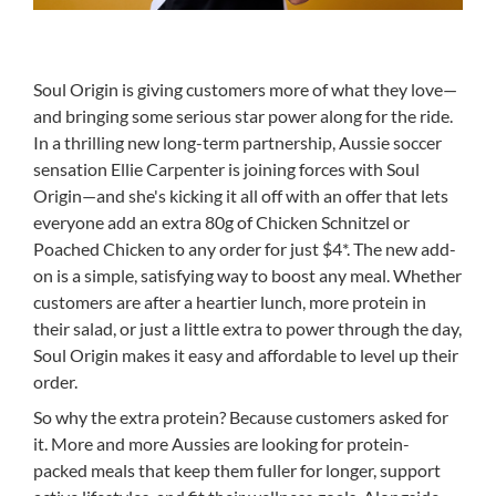
Soul Origin is giving customers more of what they love—
and bringing some serious star power along for the ride.
In a thrilling new long-term partnership, Aussie soccer
sensation Ellie Carpenter is joining forces with Soul
Origin—and she's kicking it all off with an offer that lets
everyone add an extra 80g of Chicken Schnitzel or
Poached Chicken to any order for just $4*. The new add-
on is a simple, satisfying way to boost any meal. Whether
customers are after a heartier lunch, more protein in
their salad, or just a little extra to power through the day,
Soul Origin makes it easy and affordable to level up their
order.
So why the extra protein? Because customers asked for
it. More and more Aussies are looking for protein-
packed meals that keep them fuller for longer, support