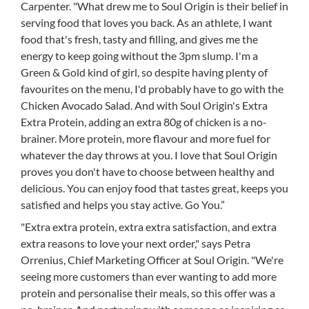
Carpenter. "What drew me to Soul Origin is their belief in
serving food that loves you back. As an athlete, I want
food that's fresh, tasty and filling, and gives me the
energy to keep going without the 3pm slump. I'm a
Green & Gold kind of girl, so despite having plenty of
favourites on the menu, I'd probably have to go with the
Chicken Avocado Salad. And with Soul Origin's Extra
Extra Protein, adding an extra 80g of chicken is a no-
brainer. More protein, more flavour and more fuel for
whatever the day throws at you. I love that Soul Origin
proves you don't have to choose between healthy and
delicious. You can enjoy food that tastes great, keeps you
satisfied and helps you stay active. Go You.”
"Extra extra protein, extra extra satisfaction, and extra
extra reasons to love your next order," says Petra
Orrenius, Chief Marketing Officer at Soul Origin. "We're
seeing more customers than ever wanting to add more
protein and personalise their meals, so this offer was a