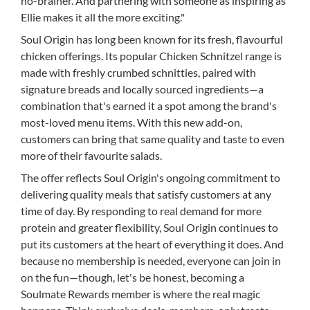
no-brainer. And partnering with someone as inspiring as
Ellie makes it all the more exciting."
Soul Origin has long been known for its fresh, flavourful
chicken offerings. Its popular Chicken Schnitzel range is
made with freshly crumbed schnitties, paired with
signature breads and locally sourced ingredients—a
combination that's earned it a spot among the brand's
most-loved menu items. With this new add-on,
customers can bring that same quality and taste to even
more of their favourite salads.
The offer reflects Soul Origin's ongoing commitment to
delivering quality meals that satisfy customers at any
time of day. By responding to real demand for more
protein and greater flexibility, Soul Origin continues to
put its customers at the heart of everything it does. And
because no membership is needed, everyone can join in
on the fun—though, let's be honest, becoming a
Soulmate Rewards member is where the real magic