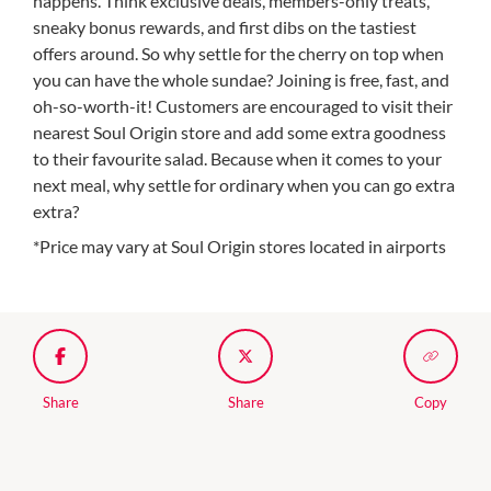
happens. Think exclusive deals, members-only treats,
sneaky bonus rewards, and first dibs on the tastiest
offers around. So why settle for the cherry on top when
you can have the whole sundae? Joining is free, fast, and
oh-so-worth-it! Customers are encouraged to visit their
nearest Soul Origin store and add some extra goodness
to their favourite salad. Because when it comes to your
next meal, why settle for ordinary when you can go extra
extra?
*Price may vary at Soul Origin stores located in airports
Share
Share
Copy