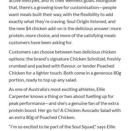
active lifestyles, and fit their wellness goals. Alongside
that, there's a growing love for customisation—people
want meals built their way, with the flexibility to add
exactly what they're craving. Soul Origin listened, and
the new $4 chicken add-on is the delicious answer: more
protein, more choice, and more of the satisfying meals
customers have been asking for.
Customers can choose between two delicious chicken
options: the brand's signature Chicken Schnitzel, freshly
crumbed and packed with flavour, or tender Poached
Chicken for a lighter touch. Both come in a generous 80g
portion, ready to top up any salad.
As one of Australia's most exciting athletes, Ellie
Carpenter knows a thing or two about fuelling up for
peak performance—and she's a genuine fan of the extra
protein boost. Her go-to? A Chicken Avocado Salad with
an extra 80g of Poached Chicken.
“I'm so excited to be part of the Soul Squad," says Ellie