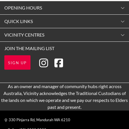
OPENING HOURS
Monday
QUICK LINKS
9:00am
-
5:30pm
Contact Us
VICINITY CENTRES
Tuesday
Shopping
9:00am
-
5:30pm
Our Privacy Policy
JOIN THE MAILING LIST
Opening Hours
Wednesday
Terms and Conditions
Getting here
9:00am
-
5:30pm
SIGN UP
About Vicinity Centres
Leasing
Thursday
9:00am
-
9:00pm
Pop Up Retail
As an owner and manager of community hubs right across
Friday
Australia, Vicinity acknowledges the Traditional Custodians of
9:00am
-
5:30pm
the lands on which we operate and we pay our respects to Elders
Saturday
past and present.
9:00am
-
5:00pm
330 Pinjarra Rd, Mandurah WA 6210
Sunday
10:00am
-
5:00pm