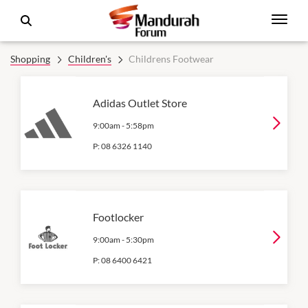
Shopping
Children's
Childrens Footwear
Adidas Outlet Store
9:00am
-
5:58pm
P:
08 6326 1140
Footlocker
9:00am
-
5:30pm
P:
08 6400 6421