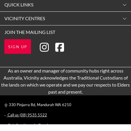
Monday
QUICK LINKS
9:00am
-
5:30pm
Contact Us
VICINITY CENTRES
Tuesday
Shopping
9:00am
-
5:30pm
Our Privacy Policy
JOIN THE MAILING LIST
Opening Hours
Wednesday
Terms and Conditions
Getting here
9:00am
-
5:30pm
SIGN UP
About Vicinity Centres
Leasing
Thursday
9:00am
-
9:00pm
Pop Up Retail
As an owner and manager of community hubs right across
Friday
Australia, Vicinity acknowledges the Traditional Custodians of
9:00am
-
5:30pm
the lands on which we operate and we pay our respects to Elders
Saturday
past and present.
9:00am
-
5:00pm
330 Pinjarra Rd, Mandurah WA 6210
Sunday
10:00am
-
5:00pm
Call us
(08) 9535 5522
Get directions via Google