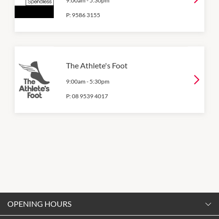
9:00am
-
5:30pm
P:
9586 3155
The Athlete's Foot
9:00am
-
5:30pm
P:
08 9539 4017
OPENING HOURS