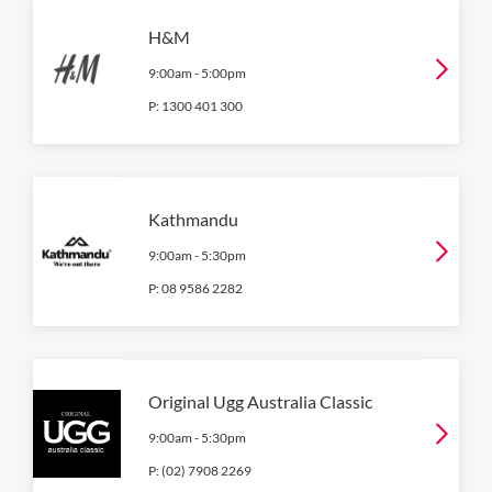
H&M
9:00am
-
5:00pm
P:
1300 401 300
Kathmandu
9:00am
-
5:30pm
P:
08 9586 2282
Original Ugg Australia Classic
9:00am
-
5:30pm
P:
(02) 7908 2269