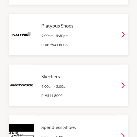
Platypus Shoes
9:00am
-
5:30pm
P:
08 9541 8006
Skechers
9:00am
-
5:00pm
P:
9541 8005
Spendless Shoes