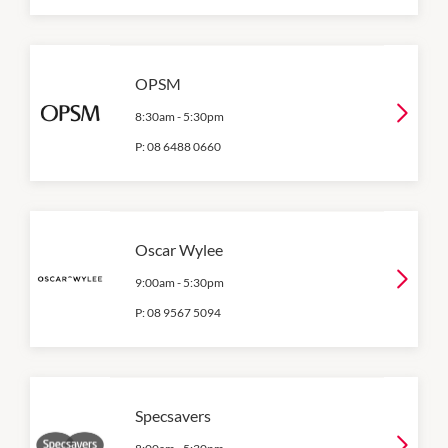
OPSM
8:30am
-
5:30pm
P:
08 6488 0660
Oscar Wylee
9:00am
-
5:30pm
P:
08 9567 5094
Specsavers