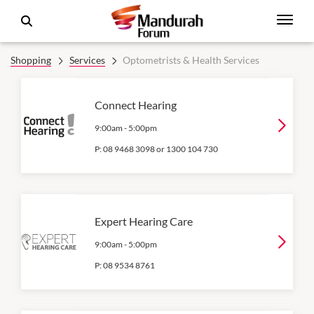
Shopping
Services
Optometrists & Health Services
Connect Hearing
9:00am
-
5:00pm
P:
08 9468 3098 or 1300 104 730
Expert Hearing Care
9:00am
-
5:00pm
P:
08 9534 8761