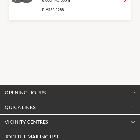
8:00am
-
5:30pm
P:
9535 2988
OPENING HOURS
Monday
QUICK LINKS
9:00am
-
5:30pm
Contact Us
VICINITY CENTRES
Tuesday
Shopping
9:00am
-
5:30pm
Our Privacy Policy
JOIN THE MAILING LIST
Opening Hours