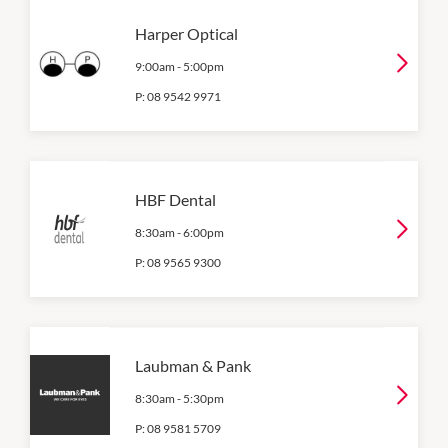
Harper Optical
9:00am
-
5:00pm
P:
08 9542 9971
HBF Dental
8:30am
-
6:00pm
P:
08 9565 9300
Laubman & Pank
8:30am
-
5:30pm
P:
08 9581 5709