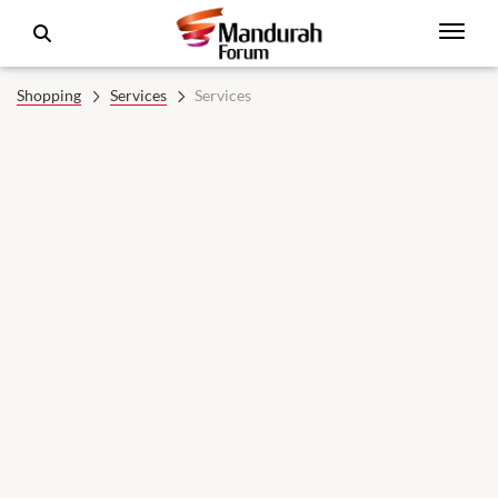
Shopping
Services
Services