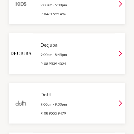
9:00am
-
5:00pm
P:
0461 525 496
Decjuba
9:00am
-
8:45pm
P:
08 9539 4024
Dotti
9:00am
-
9:00pm
P:
08 9555 9479