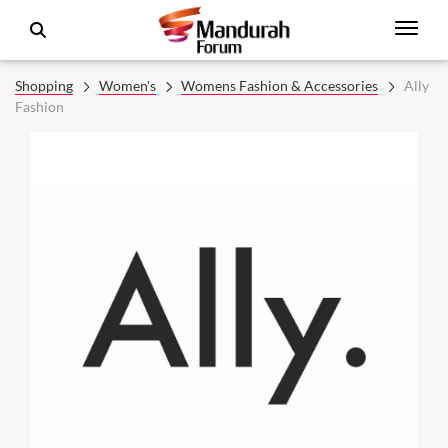
Shopping
Women's
Womens Fashion & Accessories
Ally
Fashion