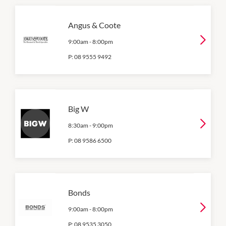
Angus & Coote
9:00am
-
8:00pm
P:
08 9555 9492
Big W
8:30am
-
9:00pm
P:
08 9586 6500
Bonds
9:00am
-
8:00pm
P:
08 9535 3050