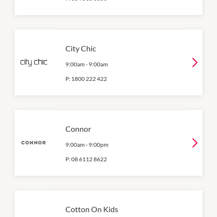
City Chic
9:00am
-
9:00am
P:
1800 222 422
Connor
9:00am
-
9:00pm
P:
08 6112 8622
Cotton On Kids