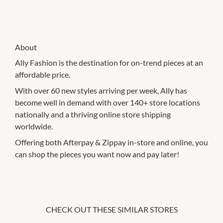
About
Ally Fashion is the destination for on-trend pieces at an
affordable price.
With over 60 new styles arriving per week, Ally has
become well in demand with over 140+ store locations
nationally and a thriving online store shipping
worldwide.
Offering both Afterpay & Zippay in-store and online, you
can shop the pieces you want now and pay later!
CHECK OUT THESE SIMILAR STORES