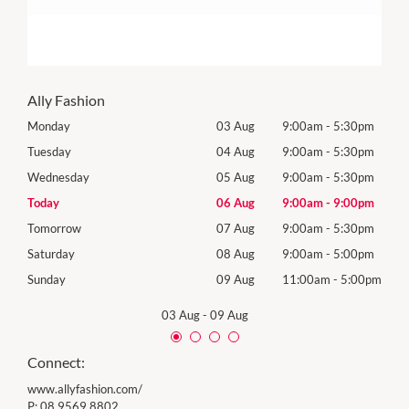
Ally Fashion
0pm
Monday
03 Aug
9:00am
-
5:30pm
Mon
0pm
Tuesday
04 Aug
9:00am
-
5:30pm
Tues
0pm
Wednesday
05 Aug
9:00am
-
5:30pm
Wed
0pm
Today
06 Aug
9:00am
-
9:00pm
Thur
0pm
Tomorrow
07 Aug
9:00am
-
5:30pm
Frida
0pm
Saturday
08 Aug
9:00am
-
5:00pm
Satu
00pm
Sunday
09 Aug
11:00am
-
5:00pm
Sund
03 Aug
-
09 Aug
Connect:
www.allyfashion.com/
P:
08 9569 8802