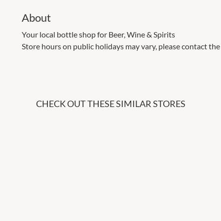
About
Your local bottle shop for Beer, Wine & Spirits
Store hours on public holidays may vary, please contact the 
CHECK OUT THESE SIMILAR STORES