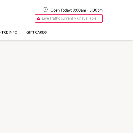
Open Today:
9:00am
-
5:00pm
Live traffic currently unavailable
NTRE INFO
GIFT CARDS