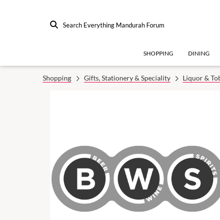
Search Everything Mandurah Forum
SHOPPING
DINING
Shopping
Gifts, Stationery & Speciality
Liquor & To