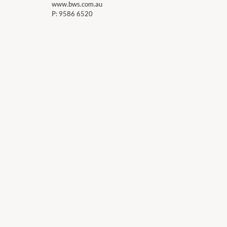
www.bws.com.au
P:
9586 6520