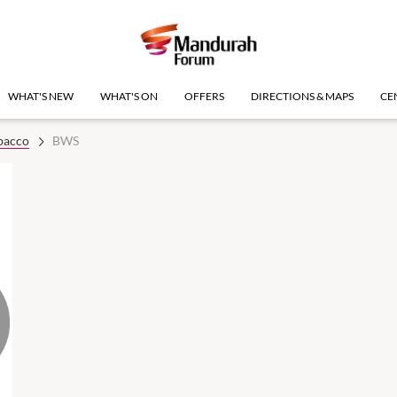
WHAT'S NEW
WHAT'S ON
OFFERS
DIRECTIONS & MAPS
CE
bacco
BWS