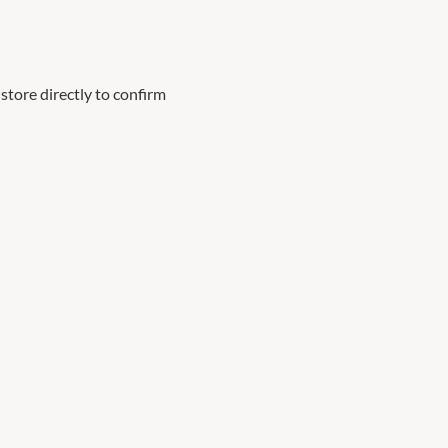
store directly to confirm