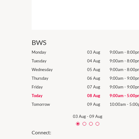
BWS
9:00am
-
8:00pm
Monday
03 Aug
9:00am
-
8:00p
9:00am
-
8:00pm
Tuesday
04 Aug
9:00am
-
8:00p
9:00am
-
8:00pm
Wednesday
05 Aug
9:00am
-
8:00p
9:00am
-
9:00pm
Thursday
06 Aug
9:00am
-
9:00p
9:00am
-
9:00pm
Friday
07 Aug
9:00am
-
9:00p
9:00am
-
5:00pm
Today
08 Aug
9:00am
-
5:00p
10:00am
-
5:00pm
Tomorrow
09 Aug
10:00am
-
5:00
03 Aug
-
09 Aug
Connect: