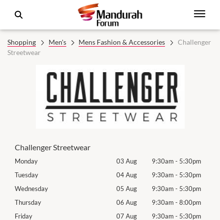
Shopping
Men's
Mens Fashion & Accessories
Challenger
Streetwear
Challenger Streetwear
0pm
Monday
03 Aug
9:30am
-
5:30pm
Mon
0pm
Tuesday
04 Aug
9:30am
-
5:30pm
Tues
0pm
Wednesday
05 Aug
9:30am
-
5:30pm
Wed
0pm
Thursday
06 Aug
9:30am
-
8:00pm
Thur
0pm
Friday
07 Aug
9:30am
-
5:30pm
Frida