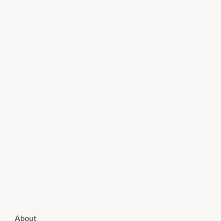
About