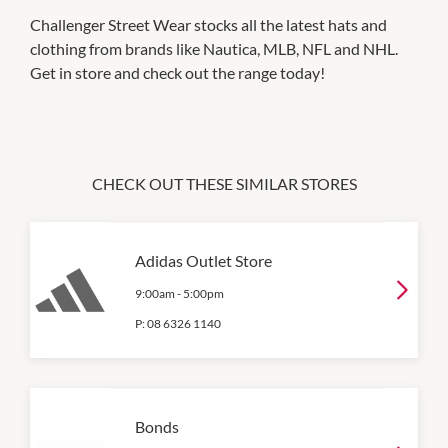
Challenger Street Wear stocks all the latest hats and
clothing from brands like Nautica, MLB, NFL and NHL.
Get in store and check out the range today!
CHECK OUT THESE SIMILAR STORES
Adidas Outlet Store
9:00am
-
5:00pm
P:
08 6326 1140
Bonds