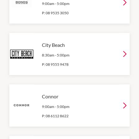
9:00am
-
5:00pm
P:
08 9535 3050
City Beach
8:30am
-
5:00pm
P:
08 9555 9478
Connor
9:00am
-
5:00pm
P:
08 6112 8622