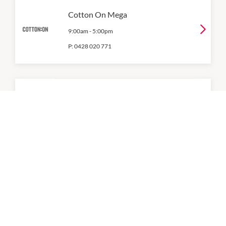
Cotton On Mega
9:00am
-
5:00pm
P:
0428 020 771
Factorie
9:00am
-
5:00pm
P:
0409 976 592
Gazman
9:00am
-
5:00pm
P:
08 9535 2565