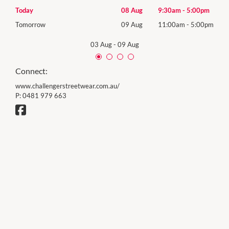
0pm
Today
08 Aug
9:30am
-
5:00pm
Satu
00pm
Tomorrow
09 Aug
11:00am
-
5:00pm
Sund
03 Aug
-
09 Aug
Connect:
www.challengerstreetwear.com.au/
P:
0481 979 663