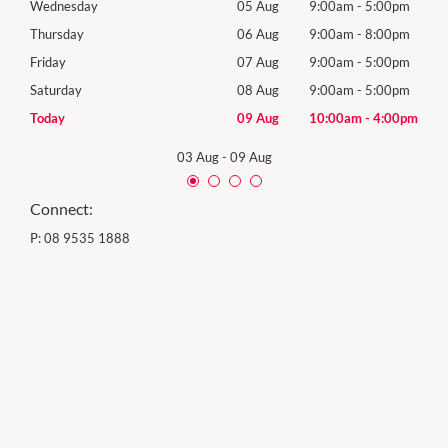
0pm
Wednesday
05 Aug
9:00am
-
5:00pm
Wed
0pm
Thursday
06 Aug
9:00am
-
8:00pm
Thur
0pm
Friday
07 Aug
9:00am
-
5:00pm
Frida
0pm
Saturday
08 Aug
9:00am
-
5:00pm
Satu
00pm
Today
09 Aug
10:00am
-
4:00pm
Sund
03 Aug
-
09 Aug
Connect:
P:
08 9535 1888