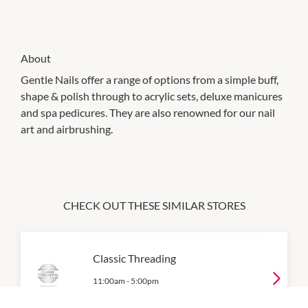
About
Gentle Nails offer a range of options from a simple buff,
shape & polish through to acrylic sets, deluxe manicures
and spa pedicures. They are also renowned for our nail
art and airbrushing.
CHECK OUT THESE SIMILAR STORES
Classic Threading
11:00am
-
5:00pm
P:
08 9557 5749