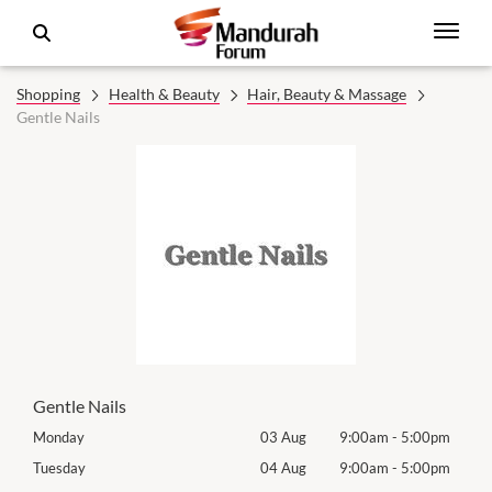
Shopping
Health & Beauty
Hair, Beauty & Massage
Gentle Nails
Gentle Nails
0pm
Monday
03 Aug
9:00am
-
5:00pm
Tomo
0pm
Tuesday
04 Aug
9:00am
-
5:00pm
Tues