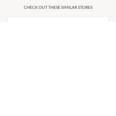
CHECK OUT THESE SIMILAR STORES
Adidas Outlet Store
9:00am
-
5:00pm
P:
08 6326 1140
City Beach
8:30am
-
5:00pm
P:
08 9555 9478
Cotton On Mega