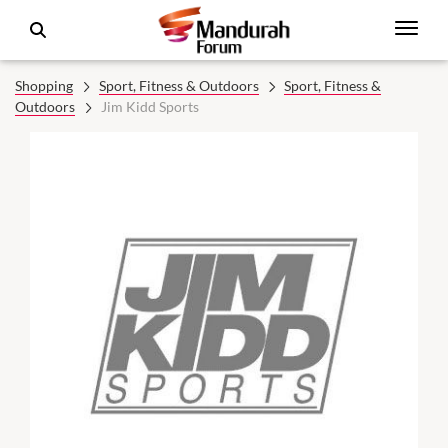
Shopping
Sport, Fitness & Outdoors
Sport, Fitness &
Outdoors
Jim Kidd Sports