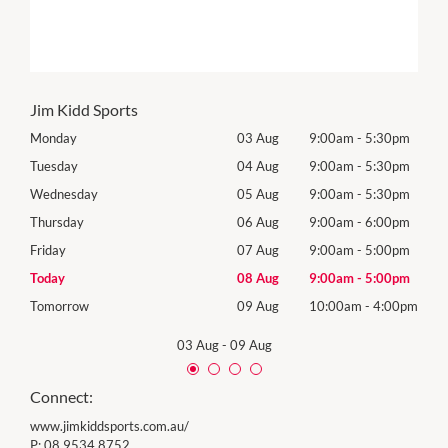
Jim Kidd Sports
0pm
Monday
03 Aug
9:00am
-
5:30pm
Mon
0pm
Tuesday
04 Aug
9:00am
-
5:30pm
Tues
0pm
Wednesday
05 Aug
9:00am
-
5:30pm
Wed
0pm
Thursday
06 Aug
9:00am
-
6:00pm
Thur
0pm
Friday
07 Aug
9:00am
-
5:00pm
Frida
0pm
Today
08 Aug
9:00am
-
5:00pm
Satu
00pm
Tomorrow
09 Aug
10:00am
-
4:00pm
Sund
03 Aug
-
09 Aug
Connect:
www.jimkiddsports.com.au/
P:
08 9534 8752