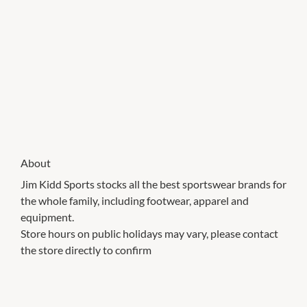
About
Jim Kidd Sports stocks all the best sportswear brands for
the whole family, including footwear, apparel and
equipment.
Store hours on public holidays may vary, please contact
the store directly to confirm