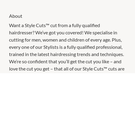
About
Want a Style Cuts™ cut from a fully qualified
hairdresser? We’ve got you covered! We specialise in
cutting for men, women and children of every age. Plus,
every one of our Stylists is a fully qualified professional,
trained in the latest hairdressing trends and techniques.
We’re so confident that you’ll get the cut you like – and
love the cut you get – that all of our Style Cuts™ cuts are
guaranteed for 7 days. If you’re not completely delighted,
bring your receipt back to any Just Cuts™ salon within a
week and we will happily take care of you.
And because we don’t take appointments, you can just
come in for your next haircut whenever you need!