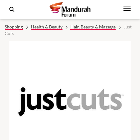
Shopping
Health & Beauty
Hair, Beauty & Massage
Just
Cuts