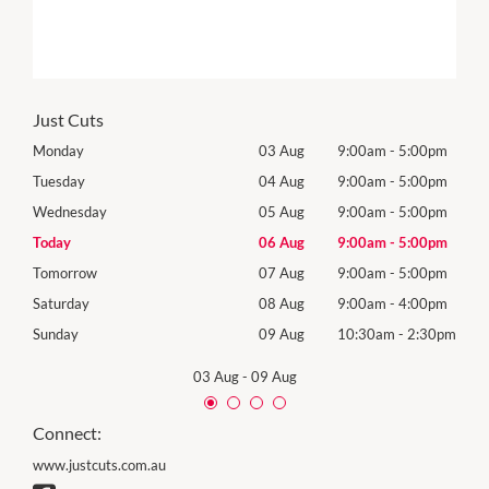
Just Cuts
0pm
Monday
03 Aug
9:00am
-
5:00pm
Mon
0pm
Tuesday
04 Aug
9:00am
-
5:00pm
Tues
0pm
Wednesday
05 Aug
9:00am
-
5:00pm
Wed
0pm
Today
06 Aug
9:00am
-
5:00pm
Thur
0pm
Tomorrow
07 Aug
9:00am
-
5:00pm
Frida
0pm
Saturday
08 Aug
9:00am
-
4:00pm
Satu
30pm
Sunday
09 Aug
10:30am
-
2:30pm
Sund
03 Aug
-
09 Aug
Connect:
www.justcuts.com.au