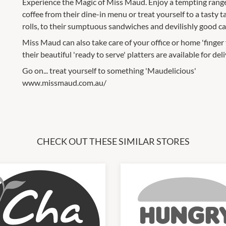
Experience the Magic of Miss Maud. Enjoy a tempting range 
coffee from their dine-in menu or treat yourself to a tasty
rolls, to their sumptuous sandwiches and devilishly good ca
Miss Maud can also take care of your office or home 'finge
their beautiful 'ready to serve' platters are available for deli
Go on... treat yourself to something 'Maudelicious'
www.missmaud.com.au/
CHECK OUT THESE SIMILAR STORES