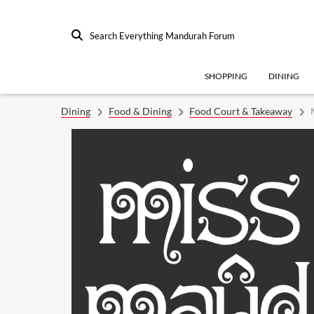
Search Everything Mandurah Forum
SHOPPING
DINING
Dining
Food & Dining
Food Court & Takeaway