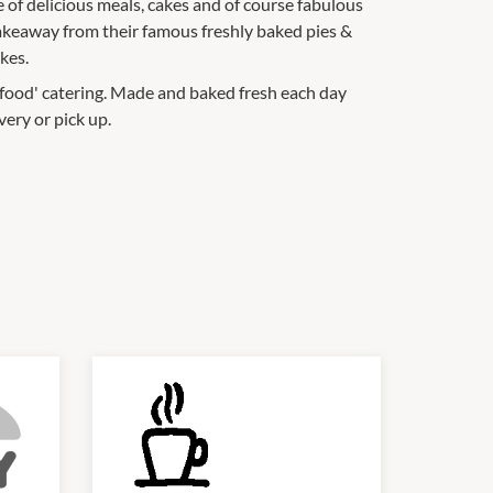
of delicious meals, cakes and of course fabulous
 takeaway from their famous freshly baked pies &
kes.
r food' catering. Made and baked fresh each day
very or pick up.