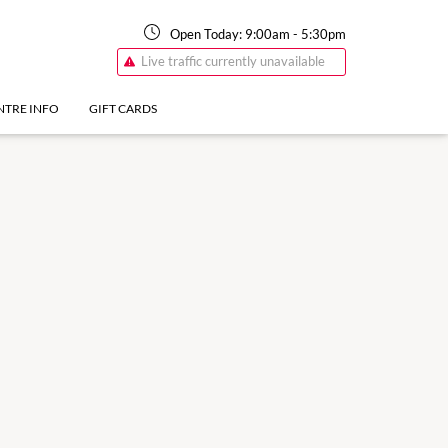
Open Today:
9:00am
-
5:30pm
Live traffic currently unavailable
NTRE INFO
GIFT CARDS