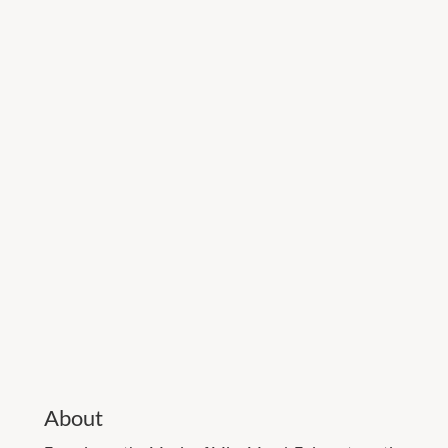
About