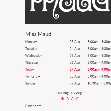
Miss Maud
8:00am
-
3:30pm
Monday
03 Aug
8:00am
-
3:30p
8:00am
-
3:30pm
Tuesday
04 Aug
8:00am
-
3:30p
8:00am
-
3:30pm
Wednesday
05 Aug
8:00am
-
3:30p
8:00am
-
4:00pm
Thursday
06 Aug
8:00am
-
4:00p
8:00am
-
4:00pm
Today
07 Aug
8:00am
-
4:00p
8:00am
-
4:00pm
Tomorrow
08 Aug
8:00am
-
4:00p
10:30am
-
3:00pm
Sunday
09 Aug
10:30am
-
3:00
03 Aug
-
09 Aug
Connect: