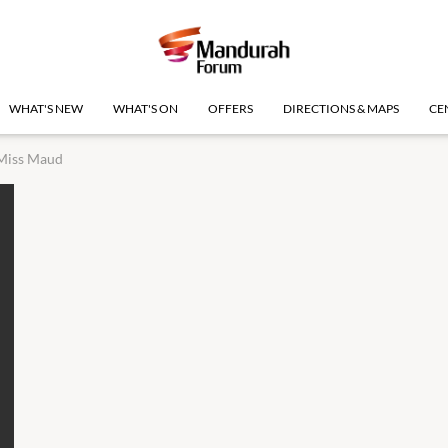
WHAT'S NEW
WHAT'S ON
OFFERS
DIRECTIONS & MAPS
CE
Miss Maud