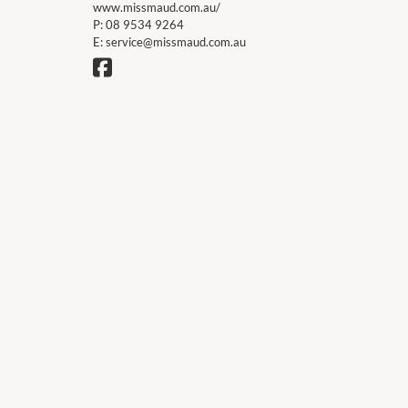
www.missmaud.com.au/
P:
08 9534 9264
E:
service@missmaud.com.au