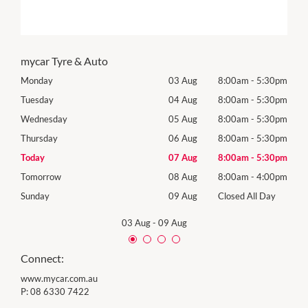
mycar Tyre & Auto
30pm
Monday
03 Aug
8:00am
-
5:30pm
Mon
30pm
Tuesday
04 Aug
8:00am
-
5:30pm
Tues
30pm
Wednesday
05 Aug
8:00am
-
5:30pm
Wed
30pm
Thursday
06 Aug
8:00am
-
5:30pm
Thur
30pm
Today
07 Aug
8:00am
-
5:30pm
Frida
00pm
Tomorrow
08 Aug
8:00am
-
4:00pm
Satu
Day
Sunday
09 Aug
Closed All Day
Sund
03 Aug
-
09 Aug
Connect:
www.mycar.com.au
P:
08 6330 7422