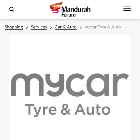
Shopping
Services
Car & Auto
mycar Tyre & Auto