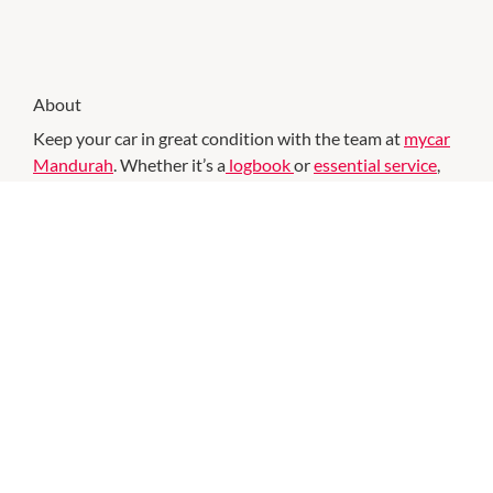
About
Keep your car in great condition with the team at
mycar
Mandurah
. Whether it’s a
logbook
or
essential service
,
our team guarantees quality workmanship and upfront
pricing. This also applies to our
car repairs
. We can help
with the most annoying problems like fussy
batteries
.
Using state of the art testing equipment, we will easily be
able to diagnose the issue. If you need a replacement, our
team will be here to help you. The team at mycar
Mandurah is on hand to help you with all your car needs.
Have errands to run, but need your car serviced? Visit
mycar and you can do it all. Simply drop off your car keys
and enjoy everything the centre has to offer while the
mycar team gets to work. Your friendly mycar mechanics
are here to help with all your car needs including: