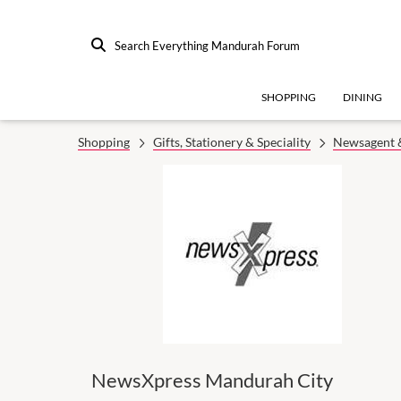
Search Everything Mandurah Forum
SHOPPING
DINING
Shopping
Gifts, Stationery & Speciality
Newsagent &
NewsXpress Mandurah City