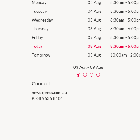
8:30am
-
5:00pm
Monday
03 Aug
8:30am
-
5:00p
8:30am
-
5:00pm
Tuesday
04 Aug
8:30am
-
5:00p
8:30am
-
5:00pm
Wednesday
05 Aug
8:30am
-
5:00p
8:30am
-
6:00pm
Thursday
06 Aug
8:30am
-
6:00p
8:30am
-
5:00pm
Friday
07 Aug
8:30am
-
5:00p
8:30am
-
5:00pm
Today
08 Aug
8:30am
-
5:00p
10:00am
-
2:00pm
Tomorrow
09 Aug
10:00am
-
2:00
03 Aug
-
09 Aug
Connect:
newsxpress.com.au
P:
08 9535 8101