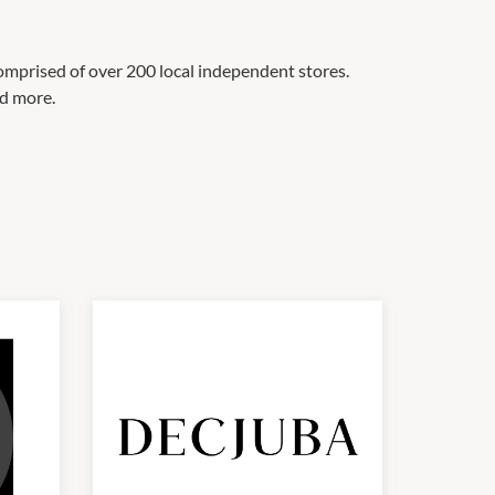
omprised of over 200 local independent stores.
nd more.