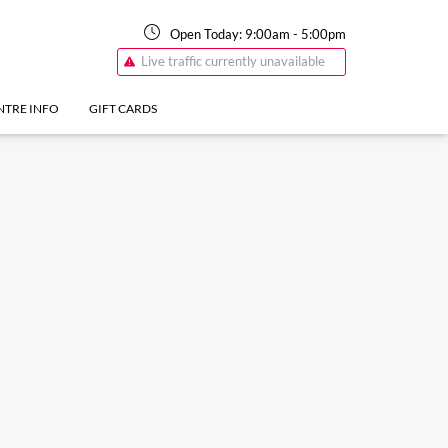
Open Today:
9:00am
-
5:00pm
Live traffic currently unavailable
NTRE INFO
GIFT CARDS