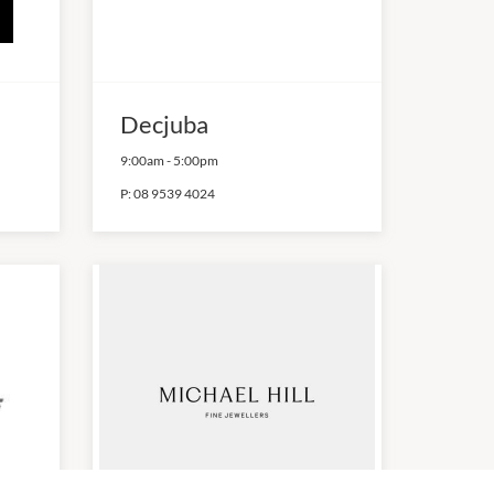
Decjuba
9:00am
-
5:00pm
P:
08 9539 4024