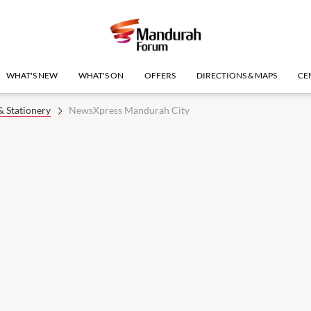
WHAT'S NEW
WHAT'S ON
OFFERS
DIRECTIONS & MAPS
CE
 Stationery
NewsXpress Mandurah City