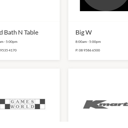
d Bath N Table
Big W
am
-
5:00pm
8:00am
-
5:00pm
 9535 4170
P:
08 9586 6500