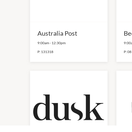
Australia Post
Be
9:00am
-
12:30pm
9:00
P:
131318
P:
08