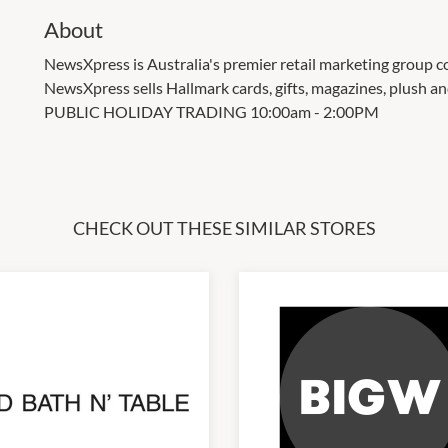
About
NewsXpress is Australia's premier retail marketing group c
NewsXpress sells Hallmark cards, gifts, magazines, plush a
PUBLIC HOLIDAY TRADING 10:00am - 2:00PM
CHECK OUT THESE SIMILAR STORES