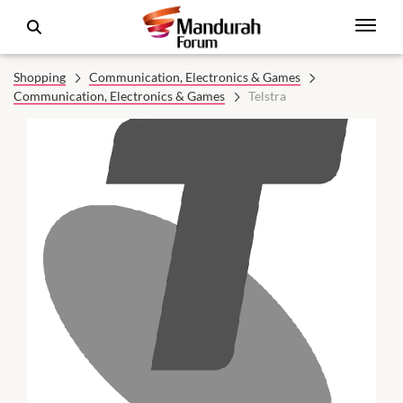
Shopping
Communication, Electronics & Games
Communication, Electronics & Games
Telstra