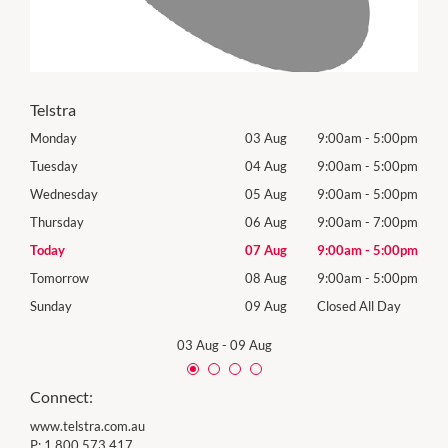
Telstra
00pm
Monday
03 Aug
9:00am
-
5:00pm
Mon
00pm
Tuesday
04 Aug
9:00am
-
5:00pm
Tues
00pm
Wednesday
05 Aug
9:00am
-
5:00pm
Wed
00pm
Thursday
06 Aug
9:00am
-
7:00pm
Thur
00pm
Today
07 Aug
9:00am
-
5:00pm
Frida
00pm
Tomorrow
08 Aug
9:00am
-
5:00pm
Satu
Day
Sunday
09 Aug
Closed All Day
Sund
03 Aug
-
09 Aug
Connect:
www.telstra.com.au
P:
1 800 573 417