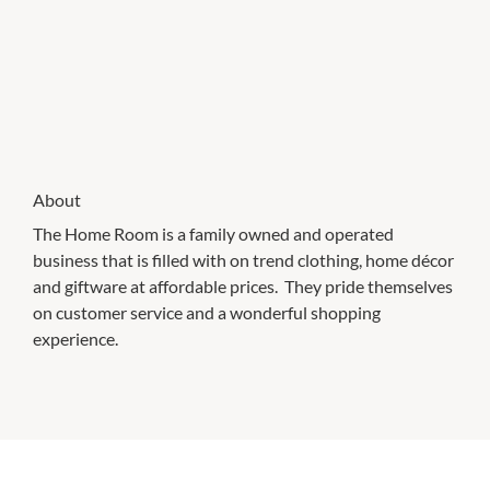
About
The Home Room is a family owned and operated
business that is filled with on trend clothing, home décor
and giftware at affordable prices. They pride themselves
on customer service and a wonderful shopping
experience.
CHECK OUT THESE SIMILAR STORES