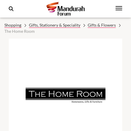
Shopping
Gifts, Stationery & Speciality
Gifts & Flowers
The Home Room