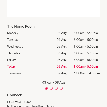
The Home Room
0pm
Monday
03 Aug
9:00am
-
5:00pm
Mon
0pm
Tuesday
04 Aug
9:00am
-
5:00pm
Tues
0pm
Wednesday
05 Aug
9:00am
-
5:00pm
Wed
0pm
Thursday
06 Aug
9:00am
-
5:30pm
Thur
0pm
Friday
07 Aug
9:00am
-
5:00pm
Frida
0pm
Today
08 Aug
9:00am
-
5:00pm
Satu
00pm
Tomorrow
09 Aug
11:00am
-
4:00pm
Sund
03 Aug
-
09 Aug
Connect:
P:
08 9535 3602
E:
Thehomeroomstore@gmail.com