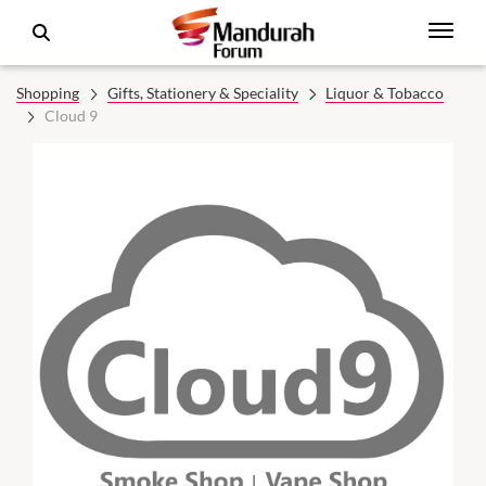
Shopping
Gifts, Stationery & Speciality
Liquor & Tobacco
Cloud 9