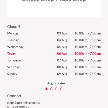
Cloud 9
00pm
Monday
03 Aug
10:00am
-
7:00pm
Mon
00pm
Tuesday
04 Aug
10:00am
-
7:00pm
Tues
00pm
Wednesday
05 Aug
10:00am
-
7:00pm
Wed
00pm
Today
06 Aug
10:00am
-
7:00pm
Thur
00pm
Tomorrow
07 Aug
10:00am
-
7:00pm
Frida
00pm
Saturday
08 Aug
10:00am
-
7:00pm
Satu
00pm
Sunday
09 Aug
10:00am
-
7:00pm
Sund
03 Aug
-
09 Aug
Connect:
cloud9australia.com.au/
P:
0424 999 993