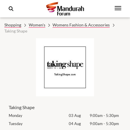
Shopping
Women's
Womens Fashion & Accessories
Taking Shape
Taking Shape
0pm
Monday
03 Aug
9:00am
-
5:30pm
Mon
0pm
Tuesday
04 Aug
9:00am
-
5:30pm
Tues