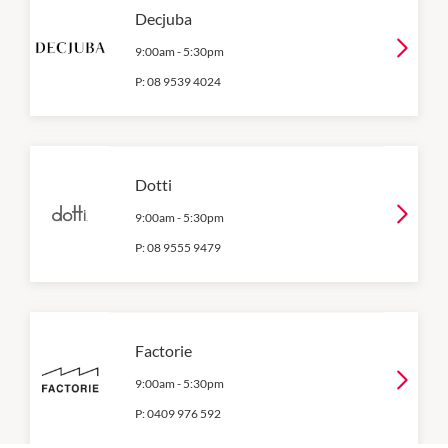
Decjuba
9:00am
-
5:30pm
P:
08 9539 4024
Dotti
9:00am
-
5:30pm
P:
08 9555 9479
Factorie
9:00am
-
5:30pm
P:
0409 976 592