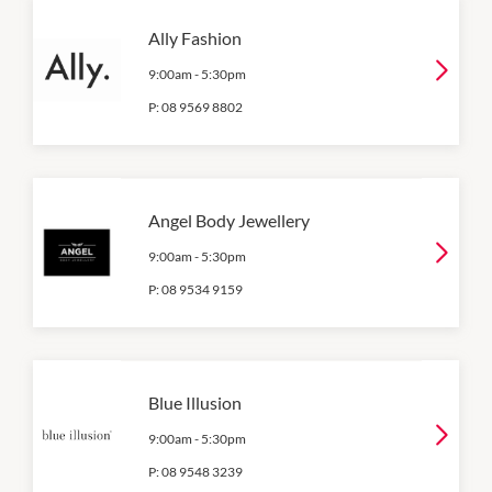
Ally Fashion
9:00am
-
5:30pm
P:
08 9569 8802
Angel Body Jewellery
9:00am
-
5:30pm
P:
08 9534 9159
Blue Illusion
9:00am
-
5:30pm
P:
08 9548 3239