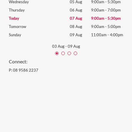
0pm
Wednesday
05 Aug
9:00am
-
5:30pm
Wed
0pm
Thursday
06 Aug
9:00am
-
7:00pm
Thur
0pm
Today
07 Aug
9:00am
-
5:30pm
Frida
0pm
Tomorrow
08 Aug
9:00am
-
5:00pm
Satu
00pm
Sunday
09 Aug
11:00am
-
4:00pm
Sund
03 Aug
-
09 Aug
Connect:
P:
08 9586 2237