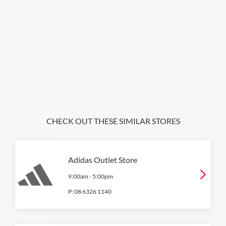
CHECK OUT THESE SIMILAR STORES
Adidas Outlet Store
9:00am
-
5:00pm
P:
08 6326 1140