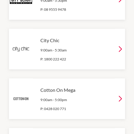
9:00am
-
5:30pm
P:
08 9555 9478
City Chic
9:00am
-
5:30am
P:
1800 222 422
Cotton On Mega
9:00am
-
5:00pm
P:
0428 020 771