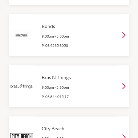
Bonds
9:00am
-
5:30pm
P:
08 9535 3050
Bras N Things
9:00am
-
5:30pm
P:
08 844 015 17
City Beach