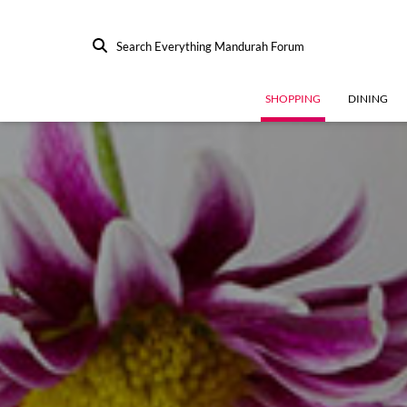
Search Everything Mandurah Forum
SHOPPING
DINING