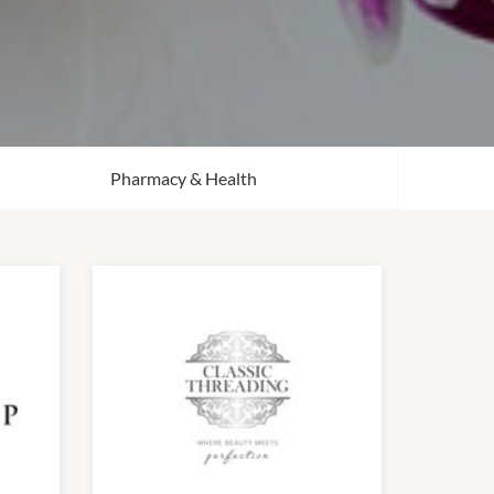
Pharmacy & Health