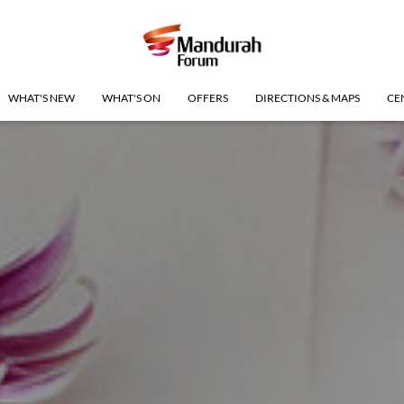
WHAT'S NEW
WHAT'S ON
OFFERS
DIRECTIONS & MAPS
CE