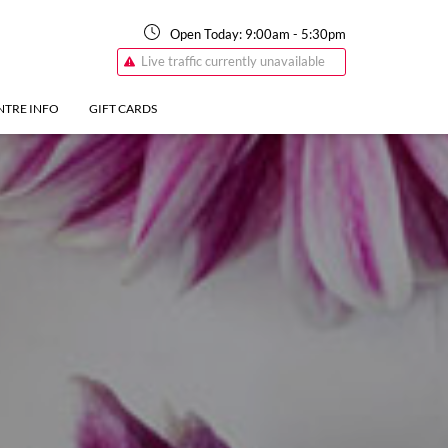
Open Today:
9:00am
-
5:30pm
Live traffic currently unavailable
NTRE INFO
GIFT CARDS