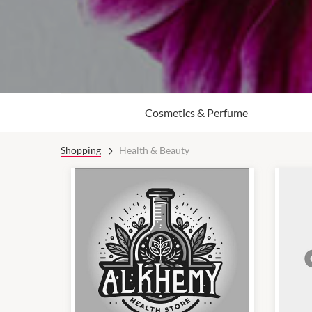
Cosmetics & Perfume
Shopping
Health & Beauty