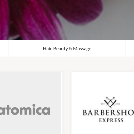
Hair, Beauty & Massage