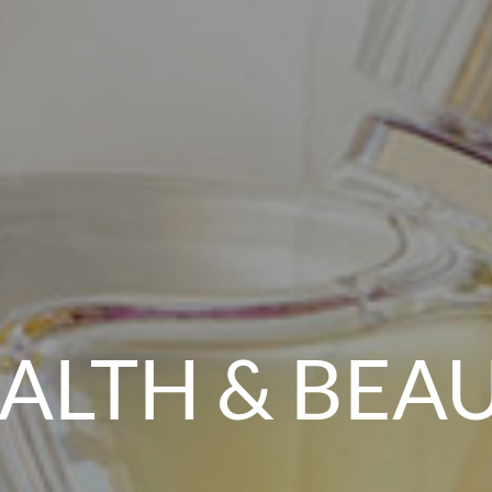
ALTH & BEA