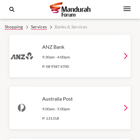
Shopping
Services
Banks & Services
ANZ Bank
9:30am
-
4:00pm
P:
08 9587 4700
Australia Post
9:00am
-
5:00pm
P:
131318