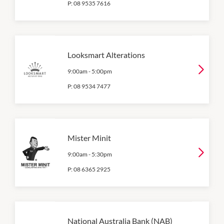
P:
08 9535 7616
Looksmart Alterations
9:00am
-
5:00pm
P:
08 9534 7477
Mister Minit
9:00am
-
5:30pm
P:
08 6365 2925
National Australia Bank (NAB)