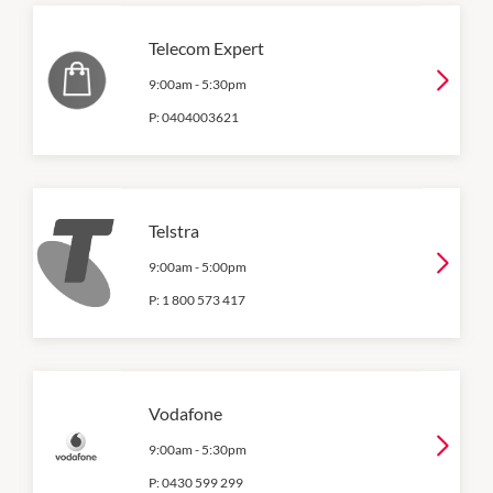
Telecom Expert
9:00am
-
5:30pm
P:
0404003621
Telstra
9:00am
-
5:00pm
P:
1 800 573 417
Vodafone
9:00am
-
5:30pm
P:
0430 599 299