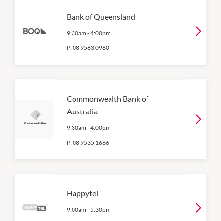
Bank of Queensland
9:30am
-
4:00pm
P:
08 9583 0960
Commonwealth Bank of
Australia
9:30am
-
4:00pm
P:
08 9535 1666
Happytel
9:00am
-
5:30pm