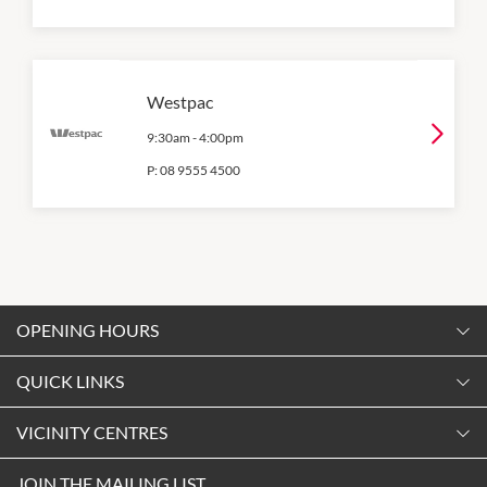
Westpac
9:30am
-
4:00pm
P:
08 9555 4500
OPENING HOURS
Monday
QUICK LINKS
9:00am
-
5:30pm
Contact Us
VICINITY CENTRES
Tuesday
Shopping
9:00am
-
5:30pm
Our Privacy Policy
JOIN THE MAILING LIST