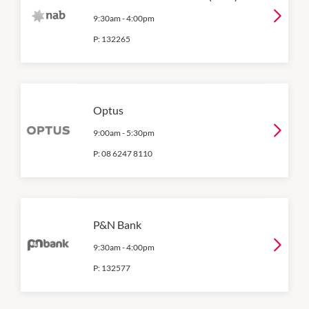
9:30am
-
4:00pm
P:
132265
Optus
9:00am
-
5:30pm
P:
08 6247 8110
P&N Bank
9:30am
-
4:00pm
P:
132577