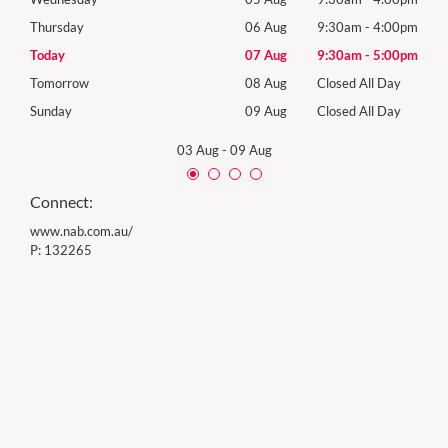
00pm
Thursday
06 Aug
9:30am
-
4:00pm
Thur
00pm
Today
07 Aug
9:30am
-
5:00pm
Frida
Day
Tomorrow
08 Aug
Closed All Day
Satu
Day
Sunday
09 Aug
Closed All Day
Sund
03 Aug
-
09 Aug
Connect:
www.nab.com.au/
P:
132265