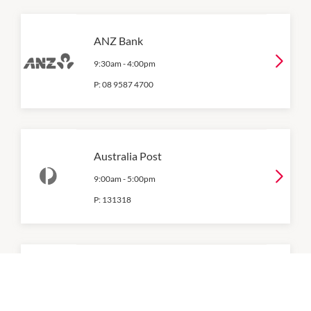
ANZ Bank
9:30am
-
4:00pm
P:
08 9587 4700
Australia Post
9:00am
-
5:00pm
P:
131318
Bank of Queensland
Closed All Day