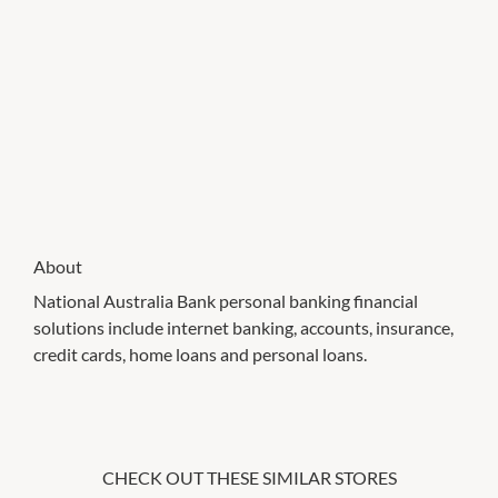
About
National Australia Bank personal banking financial
solutions include internet banking, accounts, insurance,
credit cards, home loans and personal loans.
CHECK OUT THESE SIMILAR STORES