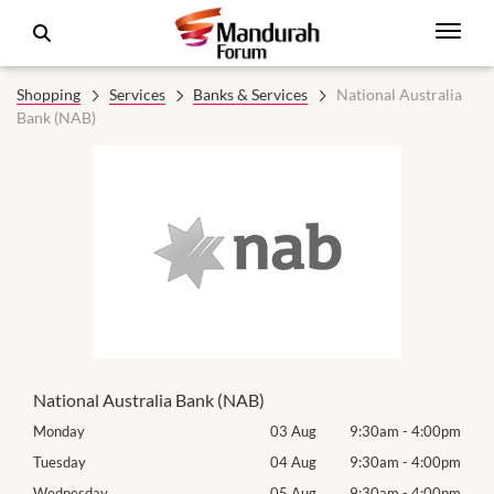
Shopping
Services
Banks & Services
National Australia
Bank (NAB)
National Australia Bank (NAB)
00pm
Monday
03 Aug
9:30am
-
4:00pm
Mon
00pm
Tuesday
04 Aug
9:30am
-
4:00pm
Tues
00pm
Wednesday
05 Aug
9:30am
-
4:00pm
Wed