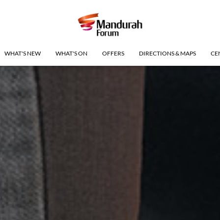
WHAT'S NEW
WHAT'S ON
OFFERS
DIRECTIONS & MAPS
CE