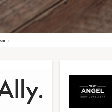
sories