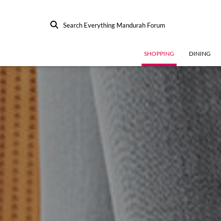
Search Everything Mandurah Forum
SHOPPING
DINING