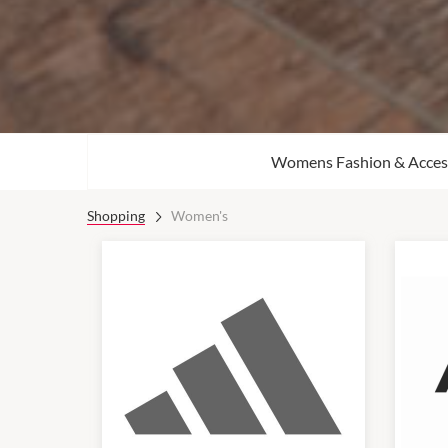
Womens Fashion & Acces
Shopping
Women's