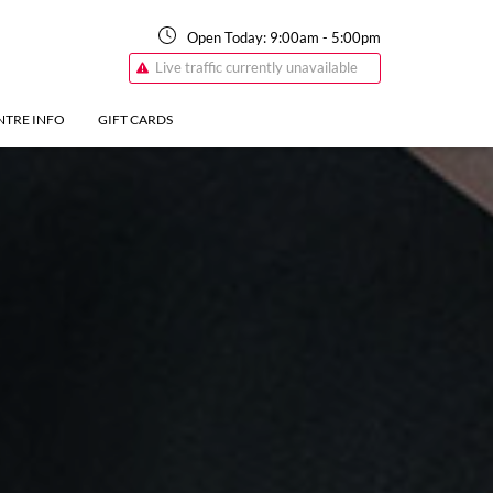
Open Today:
9:00am
-
5:00pm
Live traffic currently unavailable
NTRE INFO
GIFT CARDS