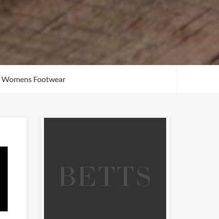
Womens Footwear