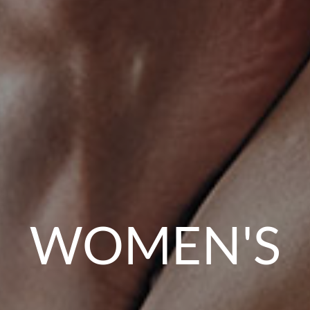
WOMEN'S